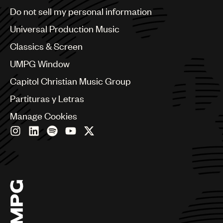
Brazil
Do not sell my personal information
Bulgaria
Canada
Universal Production Music
Chile
Classics & Screen
China
Colombia
UMPG Window
Croatia
Capitol Christian Music Group
Czech Republic
France
Partituras y Letras
Georgia
Manage Cookies
Germany
Greece
Hong Kong
Hungary
India
Indonesia
Israel
Italy
Japan
Latin