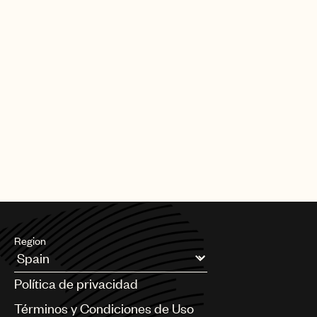
Region
Argentina
Política de privacidad
Australia & New Zealand
Benelux
Términos y Condiciones de Uso