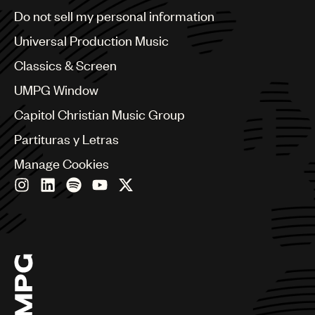
Brazil
Do not sell my personal information
Bulgaria
Canada
Universal Production Music
Chile
Classics & Screen
China
Colombia
UMPG Window
Croatia
Capitol Christian Music Group
Czech Republic
France
Partituras y Letras
Georgia
Manage Cookies
Germany
Greece
Hong Kong
Hungary
India
Indonesia
Israel
Italy
Japan
Latin