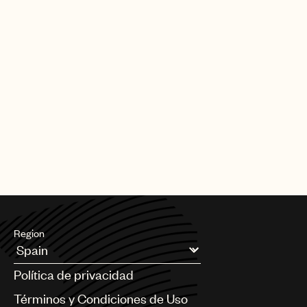
Region
Argentina
Política de privacidad
Australia & New Zealand
Benelux
Términos y Condiciones de Uso