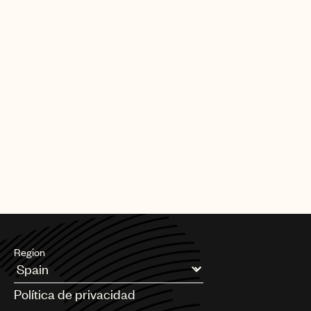
Region
Argentina
Política de privacidad
Australia & New Zealand