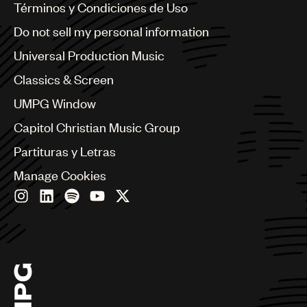
Benelux
Términos y Condiciones de Uso
Brazil
Do not sell my personal information
Bulgaria
Canada
Universal Production Music
Chile
Classics & Screen
China
Colombia
UMPG Window
Croatia
Capitol Christian Music Group
Czech Republic
France
Partituras y Letras
Georgia
Manage Cookies
Germany
Greece
Hong Kong
Hungary
India
Indonesia
Israel
Italy
Japan