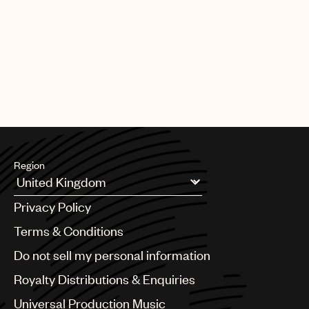
PAGE
1
OF
25
NEXT
Region
Argentina
Privacy Policy
Australia & New Zealand
Benelux
Terms & Conditions
Brazil
Do not sell my personal information
Bulgaria
Canada
Royalty Distributions & Enquiries
Chile
Universal Production Music