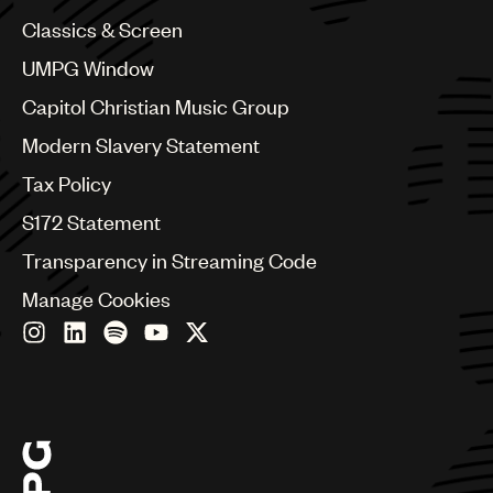
China
Colombia
Classics & Screen
Croatia
UMPG Window
Czech Republic
France
Capitol Christian Music Group
Georgia
Modern Slavery Statement
Germany
Greece
Tax Policy
Hong Kong
S172 Statement
Hungary
India
Transparency in Streaming Code
Indonesia
Manage Cookies
Israel
Italy
Japan
Latin
Malaysia, Singapore & Thailand
Mexico
Middle East & North Africa
Nashville