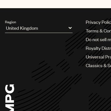
Mexico
Privacy Poli
Region
Terms & Con
Argentina
Do not sell 
Australia & New Zealand
Benelux
Royalty Dist
Brazil
Bulgaria
Universal Pr
Canada
Classics & 
Chile
China
Colombia
Croatia
Czech Republic
France
Georgia
Germany