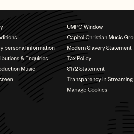
publishing deal with UMPG
cy
UMPG Window
ditions
Capitol Christian Music Gr
my personal information
Modern Slavery Statement
ributions & Enquiries
Tax Policy
oduction Music
S172 Statement
Screen
Transparency in Streaming
Manage Cookies