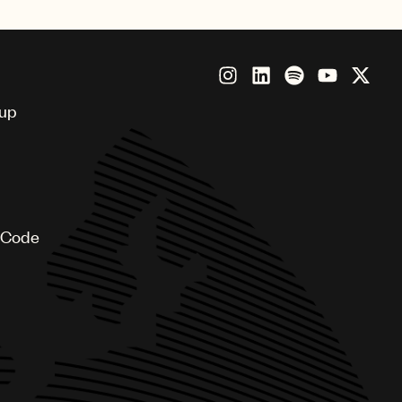
singer and producer Meredi
oup
 Code