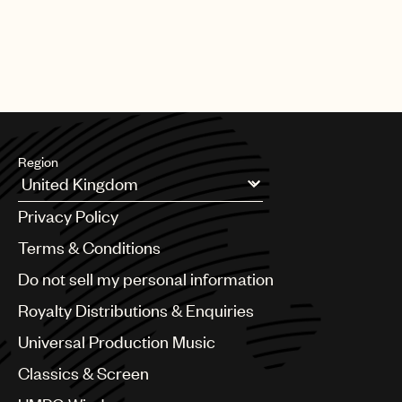
relationships are permitted under local legislation and customs.
The Group considers that such arrangements provide long-term
benefits for both the Group and the local tax authorities.
Region
Argentina
Privacy Policy
Australia & New Zealand
Benelux
Terms & Conditions
Brazil
Do not sell my personal information
Bulgaria
Canada
Royalty Distributions & Enquiries
Chile
Universal Production Music
China
Colombia
Classics & Screen
Croatia