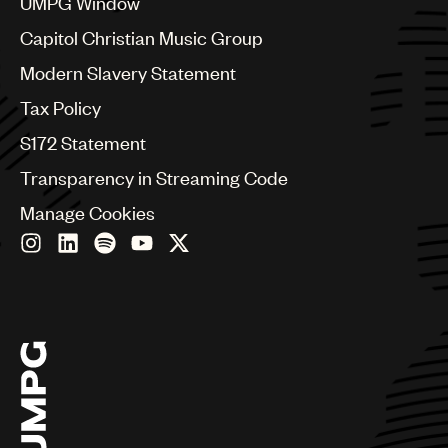
UMPG Window
Czech Republic
France
Capitol Christian Music Group
Georgia
Modern Slavery Statement
Germany
Greece
Tax Policy
Hong Kong
S172 Statement
Hungary
India
Transparency in Streaming Code
Indonesia
Manage Cookies
Israel
Italy
Japan
Latin
Malaysia, Singapore & Thailand
Mexico
Middle East & North Africa
Nashville
Nigeria
Philippines
Poland