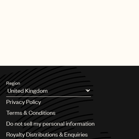
_____________________________
Signature
Simon Carmel
Director, Universal Music Holdings Limited
Region
Argentina
Privacy Policy
Australia & New Zealand
Benelux
Terms & Conditions
Brazil
Do not sell my personal information
Bulgaria
Canada
Royalty Distributions & Enquiries