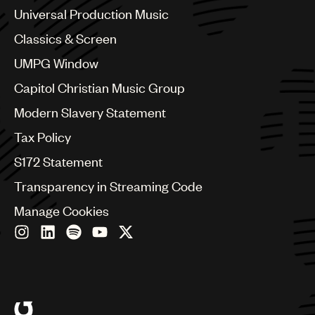
Chile
Universal Production Music
China
Colombia
Classics & Screen
Croatia
UMPG Window
Czech Republic
France
Capitol Christian Music Group
Georgia
Modern Slavery Statement
Germany
Greece
Tax Policy
Hong Kong
S172 Statement
Hungary
India
Transparency in Streaming Code
Indonesia
Manage Cookies
Israel
Italy
Japan
Latin
Malaysia, Singapore & Thailand
Mexico
Middle East & North Africa