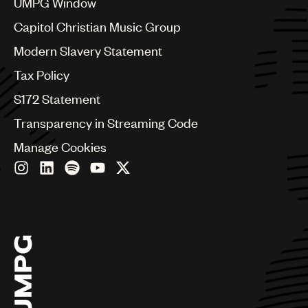
UMPG Window
Czech Republic
France
Capitol Christian Music Group
Georgia
Modern Slavery Statement
Germany
Greece
Tax Policy
Hong Kong
S172 Statement
Hungary
India
Transparency in Streaming Code
Indonesia
Manage Cookies
Israel
Italy
Japan
Latin
Malaysia, Singapore & Thailand
Mexico
Middle East & North Africa
Nashville
Nigeria
Philippines