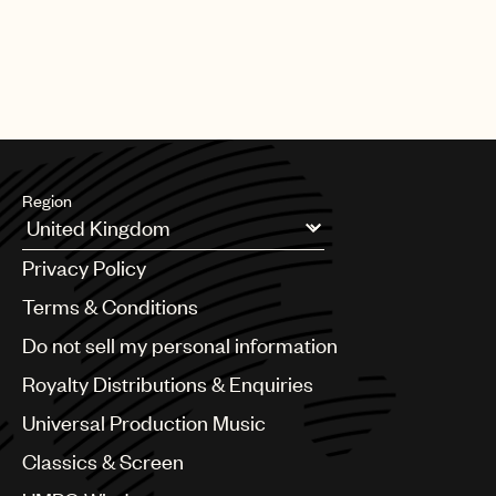
Region
Argentina
Privacy Policy
Australia & New Zealand
Benelux
Terms & Conditions
Brazil
Do not sell my personal information
Bulgaria
Canada
Royalty Distributions & Enquiries
Chile
Universal Production Music
China
Colombia
Classics & Screen
Croatia