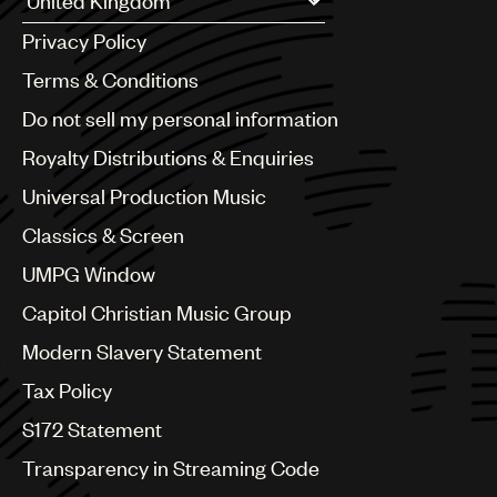
Argentina
Privacy Policy
Australia & New Zealand
Benelux
Terms & Conditions
Brazil
Do not sell my personal information
Bulgaria
Canada
Royalty Distributions & Enquiries
Chile
Universal Production Music
China
Colombia
Classics & Screen
Croatia
UMPG Window
Czech Republic
France
Capitol Christian Music Group
Georgia
Modern Slavery Statement
Germany
Greece
Tax Policy
Hong Kong
S172 Statement
Hungary
India
Transparency in Streaming Code
Indonesia