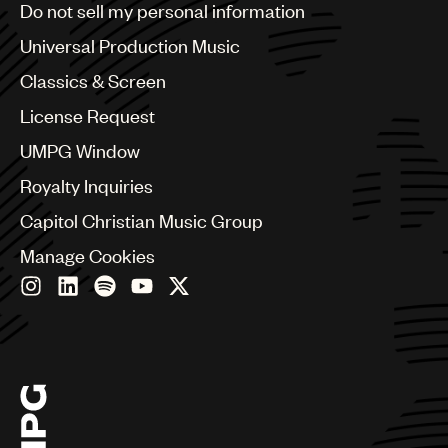
Do not sell my personal information
Bulgaria
Canada
Universal Production Music
Chile
Classics & Screen
China
Colombia
License Request
Croatia
UMPG Window
Czech Republic
France
Royalty Inquiries
Georgia
Capitol Christian Music Group
Germany
Greece
Manage Cookies
Hong Kong
Hungary
India
Indonesia
Israel
Italy
Japan
Latin