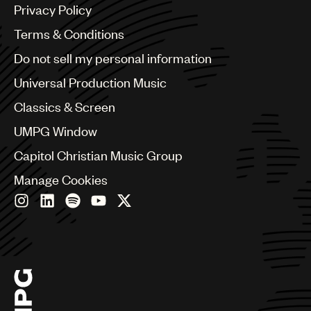
Argentina
Privacy Policy
Australia & New Zealand
Benelux
Terms & Conditions
Brazil
Do not sell my personal information
Bulgaria
Canada
Universal Production Music
Chile
Classics & Screen
China
Colombia
UMPG Window
Croatia
Capitol Christian Music Group
Czech Republic
France
Manage Cookies
Georgia
Germany
Greece
Hong Kong
Hungary
India
Indonesia
Israel