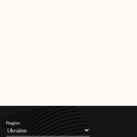
|
[30.09.25]
DEALS
ARTISTS & SONGWRITERS
UMPG Germany sign Chanin to an
exclusive songwriter agreement
PAGE
1
OF
11
NEXT
Region