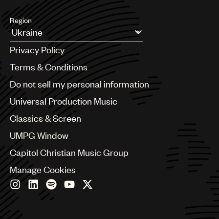
Region
Argentina
Privacy Policy
Australia & New Zealand
Benelux
Terms & Conditions
Brazil
Do not sell my personal information
Bulgaria
Canada
Universal Production Music
Chile
Classics & Screen
China
Colombia
UMPG Window
Croatia
Capitol Christian Music Group
Czech Republic
France
Manage Cookies
Georgia
Germany
Greece
Hong Kong