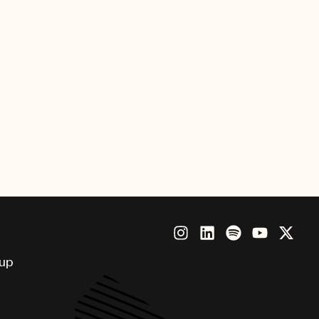
osa
r Vice
oup