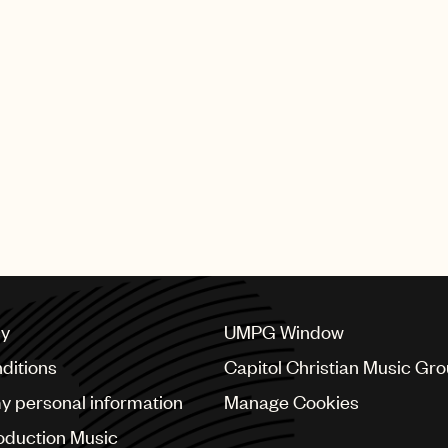
executive Ana R
Santiago to Senio
President, Latin
PAGE
1
OF
5
NEXT
cy
UMPG Window
ditions
Capitol Christian Music Gr
my personal information
Manage Cookies
oduction Music