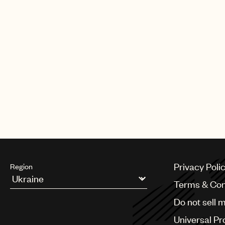
Privacy Poli
Region
Terms & Con
Argentina
Do not sell 
Australia & New Zealand
Benelux
Universal Pr