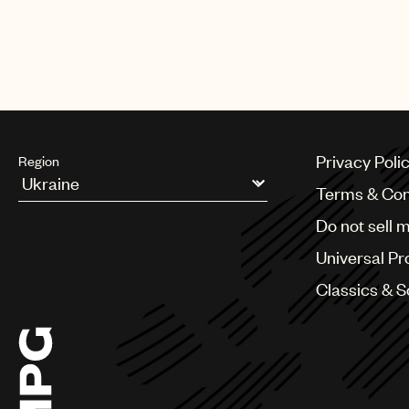
CREDITS
AUTHOR
:
UNIVERSAL MUSIC PUBLI
Privacy Poli
Region
Terms & Con
Argentina
Do not sell 
Australia & New Zealand
Benelux
Universal Pr
Brazil
Bulgaria
Classics & 
Canada
Chile
China
Colombia
Croatia