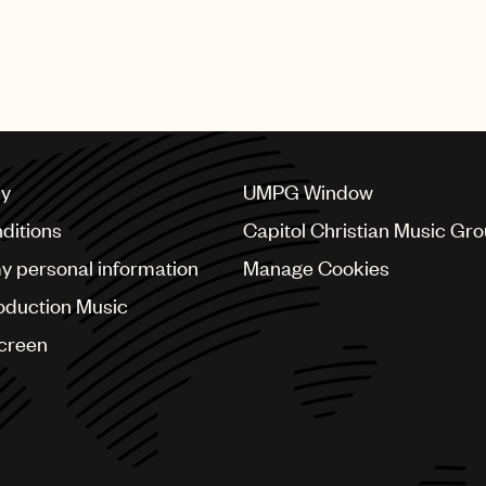
SHING GROUP
cy
UMPG Window
ditions
Capitol Christian Music Gr
my personal information
Manage Cookies
oduction Music
Screen