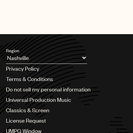
Region
Argentina
Privacy Policy
Australia & New Zealand
Benelux
Terms & Conditions
Brazil
Do not sell my personal information
Bulgaria
Canada
Universal Production Music
Chile
Classics & Screen
China
Colombia
License Request
Croatia
UMPG Window