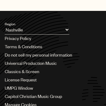
Region
Argentina
Privacy Policy
Australia & New Zealand
Benelux
Terms & Conditions
Brazil
Do not sell my personal information
Bulgaria
Canada
Universal Production Music
Chile
Classics & Screen
China
Colombia
License Request
Croatia
UMPG Window
Czech Republic
France
Capitol Christian Music Group
Georgia
Manage Cookies