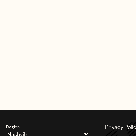
SONGS
Scotty McCreery - This Is It
Scotty McCreery - Cab In A Solo
Privacy Poli
Region