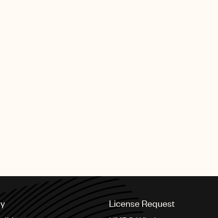
Scotty McCreery - Five More
Scotty McCreery - Bottle Roc
cy
License Request