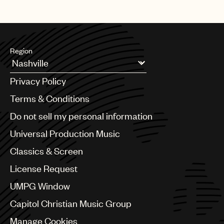
Region
Argentina
Privacy Policy
Australia & New Zealand
Benelux
Terms & Conditions
Brazil
Do not sell my personal information
Bulgaria
Canada
Universal Production Music
Chile
Classics & Screen
China
Colombia
License Request
Croatia
UMPG Window
Czech Republic
France
Capitol Christian Music Group
Georgia
Manage Cookies