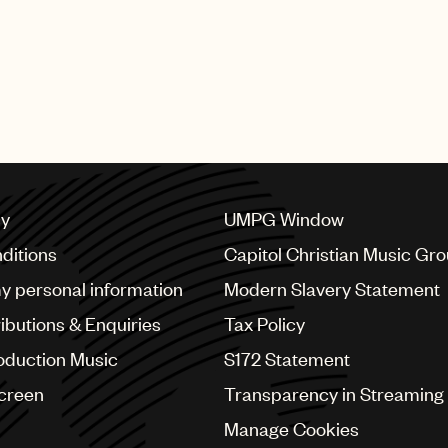
cy
UMPG Window
ditions
Capitol Christian Music Gr
my personal information
Modern Slavery Statement
ributions & Enquiries
Tax Policy
oduction Music
S172 Statement
Screen
Transparency in Streaming
Manage Cookies