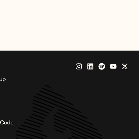
oup
 Code