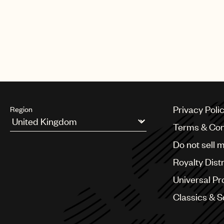
TikTok
Instagram
Spotify
Privacy Poli
Region
Terms & Con
Argentina
Do not sell 
Australia & New Zealand
Benelux
Royalty Dist
Brazil
Bulgaria
Universal Pr
Canada
Classics & 
Chile
China