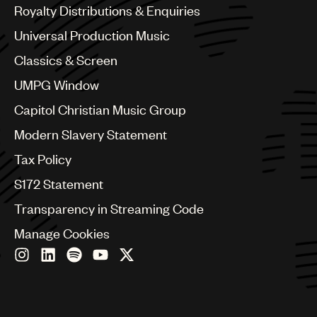
Canada
Royalty Distributions & Enquiries
Chile
Universal Production Music
China
Colombia
Classics & Screen
Croatia
UMPG Window
Czech Republic
France
Capitol Christian Music Group
Georgia
Modern Slavery Statement
Germany
Greece
Tax Policy
Hong Kong
S172 Statement
Hungary
India
Transparency in Streaming Code
Indonesia
Manage Cookies
Israel
Italy
Japan
Latin
Malaysia, Singapore & Thailand