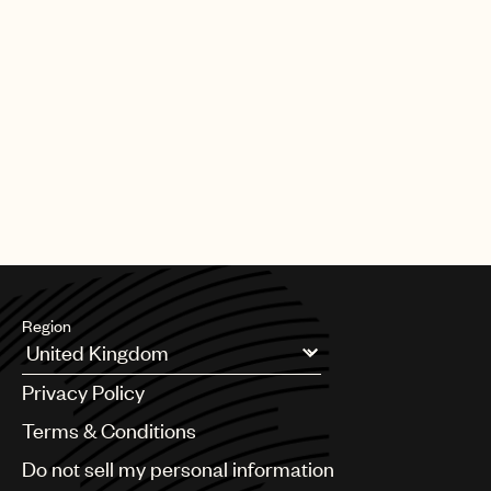
Region
Argentina
Privacy Policy
Australia & New Zealand
Benelux
Terms & Conditions
Brazil
Do not sell my personal information
Bulgaria