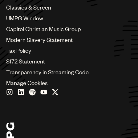
Colombia
Classics & Screen
Croatia
UMPG Window
Czech Republic
France
Capitol Christian Music Group
Georgia
Modern Slavery Statement
Germany
Greece
Tax Policy
Hong Kong
S172 Statement
Hungary
India
Transparency in Streaming Code
Indonesia
Manage Cookies
Israel
Italy
Japan
Latin
Malaysia, Singapore & Thailand
Mexico
Middle East & North Africa
Nashville