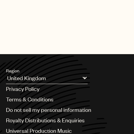
Region
Argentina
Privacy Policy
Australia & New Zealand
Benelux
Terms & Conditions
Brazil
Do not sell my personal information
Bulgaria
Canada
Royalty Distributions & Enquiries
Chile
Universal Production Music
China