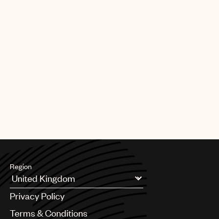
Region
Argentina
Privacy Policy
Australia & New Zealand
Benelux
Terms & Conditions