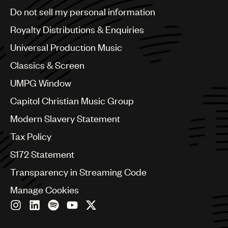
Brazil
Do not sell my personal information
Bulgaria
Canada
Royalty Distributions & Enquiries
Chile
Universal Production Music
China
Colombia
Classics & Screen
Croatia
UMPG Window
Czech Republic
France
Capitol Christian Music Group
Georgia
Modern Slavery Statement
Germany
Greece
Tax Policy
Hong Kong
S172 Statement
Hungary
India
Transparency in Streaming Code
Indonesia
Manage Cookies
Israel
Italy
Japan
Latin