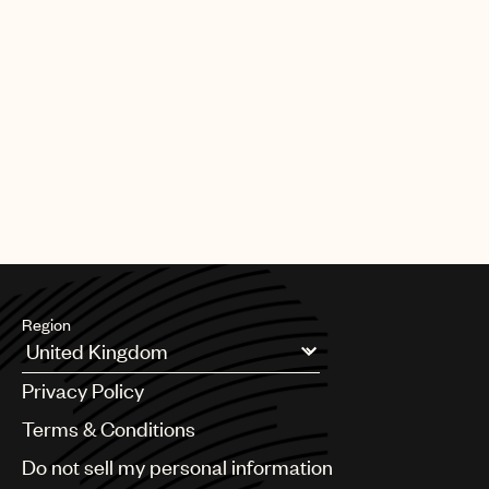
Region
Argentina
Privacy Policy
Australia & New Zealand
Benelux
Terms & Conditions
Brazil
Do not sell my personal information
Bulgaria