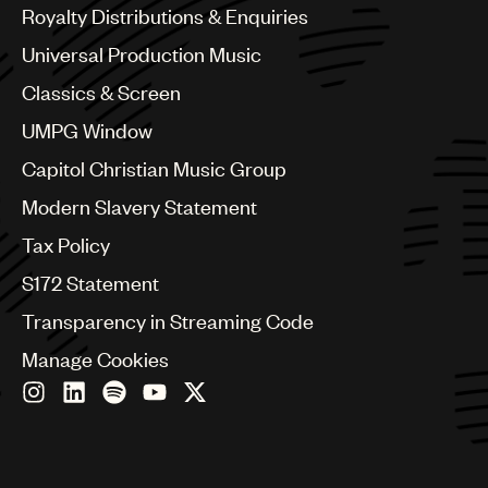
Canada
Royalty Distributions & Enquiries
Chile
Universal Production Music
China
Colombia
Classics & Screen
Croatia
UMPG Window
Czech Republic
France
Capitol Christian Music Group
Georgia
Modern Slavery Statement
Germany
Greece
Tax Policy
Hong Kong
S172 Statement
Hungary
India
Transparency in Streaming Code
Indonesia
Manage Cookies
Israel
Italy
Japan
Latin
Malaysia, Singapore & Thailand