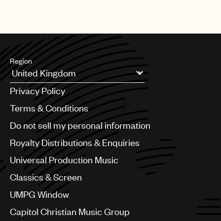
Region
Argentina
Privacy Policy
Australia & New Zealand
Benelux
Terms & Conditions
Brazil
Do not sell my personal information
Bulgaria
Canada
Royalty Distributions & Enquiries
Chile
Universal Production Music
China
Colombia
Classics & Screen
Croatia
UMPG Window
Czech Republic
France
Capitol Christian Music Group
Georgia