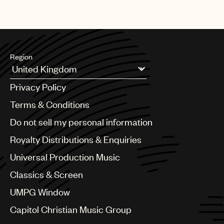
Region
Argentina
Privacy Policy
Australia & New Zealand
Benelux
Terms & Conditions
Brazil
Do not sell my personal information
Bulgaria
Canada
Royalty Distributions & Enquiries
Chile
Universal Production Music
China
Colombia
Classics & Screen
Croatia
UMPG Window
Czech Republic
France
Capitol Christian Music Group
Georgia