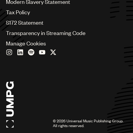
Modern Slavery Statement
Germany
Greece
Tax Policy
Hong Kong
S172 Statement
Hungary
India
Transparency in Streaming Code
Indonesia
Manage Cookies
Israel
Italy
Japan
Latin
Malaysia, Singapore & Thailand
Mexico
Middle East & North Africa
Nashville
Nigeria
Philippines
Poland
Romania
©
2026
Universal Music Publishing Group.
Scandinavia
All rights reserved.