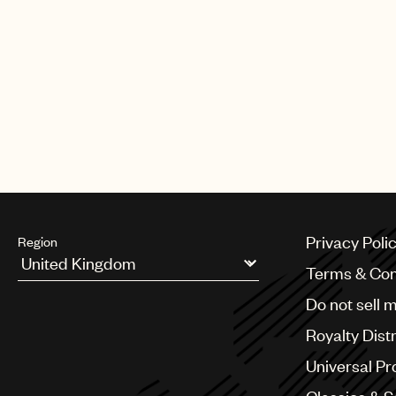
Privacy Poli
Region
Terms & Con
Argentina
Do not sell 
Australia & New Zealand
Benelux
Royalty Dist
Brazil
Bulgaria
Universal Pr
Canada