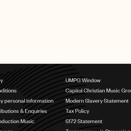
cy
UMPG Window
ditions
Capitol Christian Music Gr
my personal information
Modern Slavery Statement
ributions & Enquiries
Tax Policy
oduction Music
S172 Statement