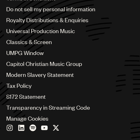
Brazil
Do not sell my personal information
Bulgaria
Canada
Royalty Distributions & Enquiries
Chile
Universal Production Music
China
Colombia
Classics & Screen
Croatia
UMPG Window
Czech Republic
France
Capitol Christian Music Group
Georgia
Modern Slavery Statement
Germany
Greece
Tax Policy
Hong Kong
S172 Statement
Hungary
India
Transparency in Streaming Code
Indonesia
Manage Cookies
Israel
Italy
Japan