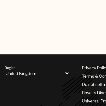
Privacy Poli
Region
Terms & Con
Argentina
Do not sell 
Australia & New Zealand
Benelux
Royalty Dist
Brazil
Bulgaria
Universal Pr