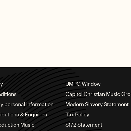
cy
UMPG Window
ditions
Capitol Christian Music Gr
my personal information
Modern Slavery Statement
ributions & Enquiries
Tax Policy
oduction Music
S172 Statement