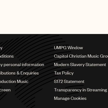
cy
UMPG Window
ditions
Capitol Christian Music Gr
my personal information
Modern Slavery Statement
ributions & Enquiries
Tax Policy
oduction Music
S172 Statement
Screen
Transparency in Streaming
Manage Cookies