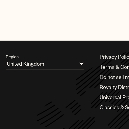
Privacy Poli
Region
Terms & Con
Argentina
Do not sell 
Australia & New Zealand
Benelux
Royalty Dist
Brazil
Bulgaria
Universal Pr
Canada
Classics & 
Chile
China
Colombia