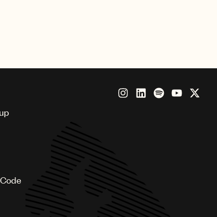
oup
 Code