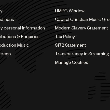
cy
UMPG Window
ditions
Capitol Christian Music Gr
my personal information
Modern Slavery Statement
ributions & Enquiries
Tax Policy
oduction Music
S172 Statement
Screen
Transparency in Streaming
Manage Cookies