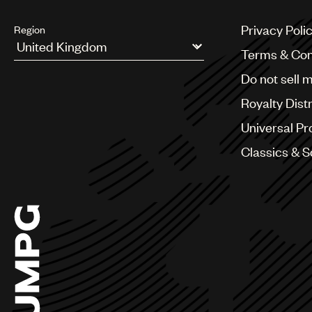
Privacy Poli
Region
Terms & Con
Argentina
Do not sell 
Australia & New Zealand
Benelux
Royalty Dist
Brazil
Bulgaria
Universal Pr
Canada
Classics & 
Chile
China
Colombia
Croatia
Czech Republic
France
Georgia
Germany
Greece
Hong Kong