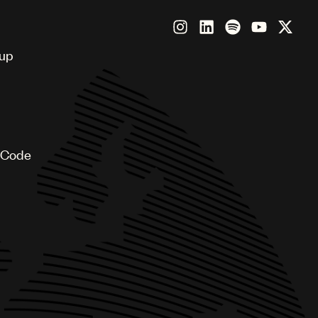
oup
 Code