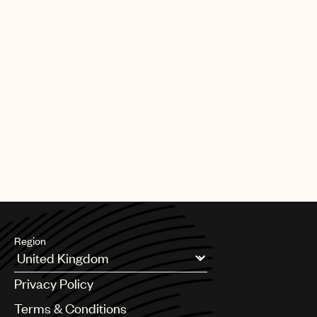
Region
Argentina
Privacy Policy
Australia & New Zealand
Benelux
Terms & Conditions