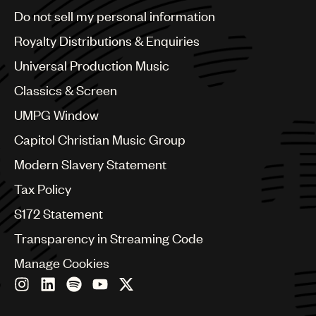
Brazil
Do not sell my personal information
Bulgaria
Canada
Royalty Distributions & Enquiries
Chile
Universal Production Music
China
Colombia
Classics & Screen
Croatia
UMPG Window
Czech Republic
France
Capitol Christian Music Group
Georgia
Modern Slavery Statement
Germany
Greece
Tax Policy
Hong Kong
S172 Statement
Hungary
India
Transparency in Streaming Code
Indonesia
Manage Cookies
Israel
Italy
Japan
Latin