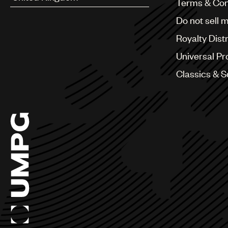
Terms & Con
Argentina
Do not sell 
Australia & New Zealand
Benelux
Royalty Dist
Brazil
Bulgaria
Universal Pr
Canada
Classics & 
Chile
China
Colombia
Croatia
Czech Republic
France
Georgia
Germany
Greece
Hong Kong
Hungary
India
Indonesia