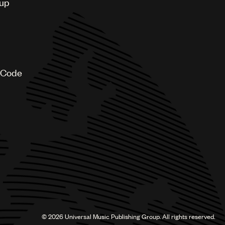
oup
 Code
©
2026
Universal Music Publishing Group. All rights reserved.