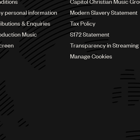
ditions
Capitol Christian Music Gr
my personal information
Modern Slavery Statement
ributions & Enquiries
Tax Policy
oduction Music
S172 Statement
Screen
Transparency in Streaming
Manage Cookies