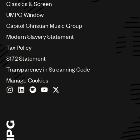
Colombia
Classics & Screen
Croatia
UMPG Window
Czech Republic
France
Capitol Christian Music Group
Georgia
Modern Slavery Statement
Germany
Greece
Tax Policy
Hong Kong
S172 Statement
Hungary
India
Transparency in Streaming Code
Indonesia
Manage Cookies
Israel
Italy
Japan
Latin
Malaysia, Singapore & Thailand
Mexico
Middle East & North Africa
Nashville
Nigeria