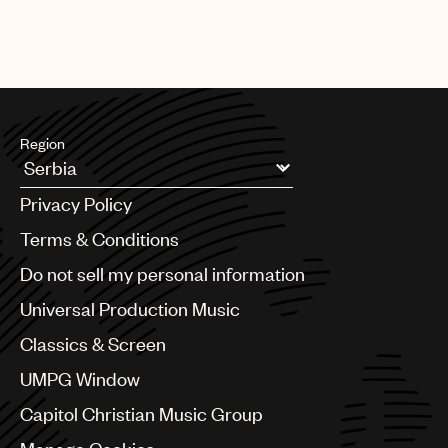
Region
Argentina
Privacy Policy
Australia & New Zealand
Benelux
Terms & Conditions
Brazil
Do not sell my personal information
Bulgaria
Canada
Universal Production Music
Chile
Classics & Screen
China
Colombia
UMPG Window
Croatia
Capitol Christian Music Group
Czech Republic
France