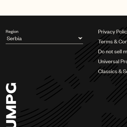
Privacy Poli
Region
Terms & Con
Argentina
Do not sell 
Australia & New Zealand
Benelux
Universal Pr
Brazil
Bulgaria
Classics & 
Canada
Chile
China
Colombia
Croatia
Czech Republic
France
Georgia