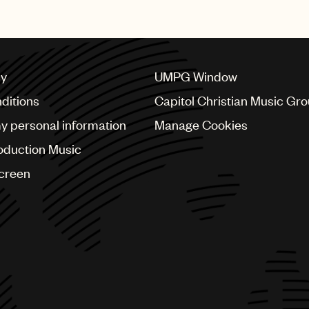
cy
UMPG Window
ditions
Capitol Christian Music Gr
my personal information
Manage Cookies
oduction Music
Screen