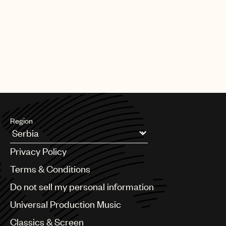
PAGE
1
OF
25
NEXT
Region
Argentina
Privacy Policy
Australia & New Zealand
Benelux
Terms & Conditions
Brazil
Do not sell my personal information
Bulgaria
Canada
Universal Production Music
Chile
Classics & Screen