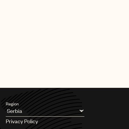
Our team also plays a key role in shaping the future of music
rights. Through global advocacy and government engagement,
UMPG
we work to influence copyright policy, modernize royalty
frameworks, and address emerging issues so that laws reflect
Audio
the realities facing songwriters today.
Branding
Alongside this, we support teams across UMPG on day-to-day
Music
legal and business matters, helping to navigate complexity,
unlock opportunities, and serve our songwriters at every stage.
Publishing
At its core, our mission is simple: to be a fierce advocate for
101
your music. We’re here to protect your interests, support your
career, and ensure the songs you’ve worked so hard to create
receive the respect, protection, and opportunity they deserve.
Region
Argentina
Privacy Policy
Australia & New Zealand