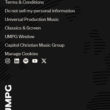
Benelux
Terms & Conditions
Brazil
Do not sell my personal information
Bulgaria
Canada
Universal Production Music
Chile
Classics & Screen
China
Colombia
UMPG Window
Croatia
Capitol Christian Music Group
Czech Republic
France
Manage Cookies
Georgia
Germany
Greece
Hong Kong
Hungary
India
Indonesia
Israel
Italy
Japan