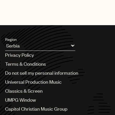
Region
Argentina
Privacy Policy
Australia & New Zealand
Benelux
Terms & Conditions
Brazil
Do not sell my personal information
Bulgaria
Canada
Universal Production Music
Chile
Classics & Screen
China
Colombia
UMPG Window
Croatia
Capitol Christian Music Group
Czech Republic