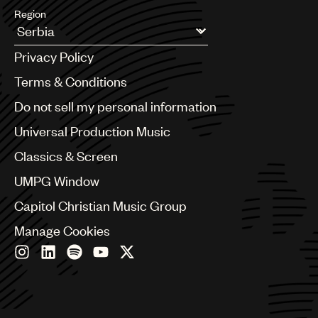
Region
Argentina
Privacy Policy
Australia & New Zealand
Benelux
Terms & Conditions
Brazil
Do not sell my personal information
Bulgaria
Canada
Universal Production Music
Chile
Classics & Screen
China
Colombia
UMPG Window
Croatia
Capitol Christian Music Group
Czech Republic
France
Manage Cookies
Georgia
Germany
Greece
Hong Kong
Hungary