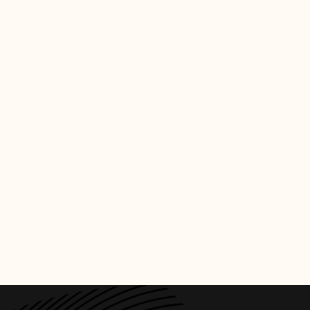
CREDITS
PHOTO
:
BILLBOARD