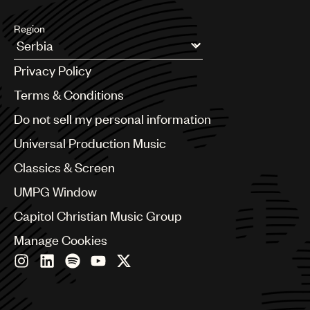
Region
Argentina
Privacy Policy
Australia & New Zealand
Benelux
Terms & Conditions
Brazil
Do not sell my personal information
Bulgaria
Canada
Universal Production Music
Chile
Classics & Screen
China
Colombia
UMPG Window
Croatia
Capitol Christian Music Group
Czech Republic
France
Manage Cookies
Georgia
Germany
Greece
Hong Kong