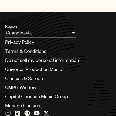
Region
Argentina
Privacy Policy
Australia & New Zealand
Benelux
Terms & Conditions
Brazil
Do not sell my personal information
Bulgaria
Canada
Universal Production Music
Chile
Classics & Screen
China
Colombia
UMPG Window
Croatia
Capitol Christian Music Group
Czech Republic
France
Manage Cookies
Georgia