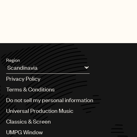
Region
Argentina
Privacy Policy
Australia & New Zealand
Benelux
Terms & Conditions
Brazil
Do not sell my personal information
Bulgaria
Canada
Universal Production Music
Chile
Classics & Screen
China
Colombia
UMPG Window