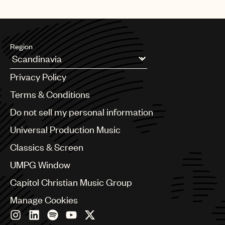
whole or in part, do not use the music in the Use.
Region
Argentina
Privacy Policy
Australia & New Zealand
Benelux
Terms & Conditions
Brazil
Do not sell my personal information
Bulgaria
Canada
Universal Production Music
Chile
Classics & Screen
China
Colombia
UMPG Window
Croatia
Capitol Christian Music Group
Czech Republic
France
Manage Cookies
Georgia
Germany