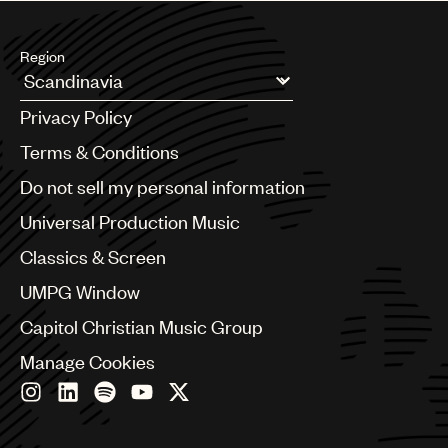
Region
Argentina
Privacy Policy
Australia & New Zealand
Benelux
Terms & Conditions
Brazil
Do not sell my personal information
Bulgaria
Canada
Universal Production Music
Chile
Classics & Screen
China
Colombia
UMPG Window
Croatia
Capitol Christian Music Group
Czech Republic
France
Manage Cookies
Georgia
Germany
Greece