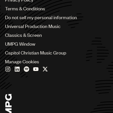
Australia & New Zealand
Benelux
Terms & Conditions
Brazil
Do not sell my personal information
Bulgaria
Canada
Universal Production Music
Chile
Classics & Screen
China
Colombia
UMPG Window
Croatia
Capitol Christian Music Group
Czech Republic
France
Manage Cookies
Georgia
Germany
Greece
Hong Kong
Hungary
India
Indonesia
Israel
Italy