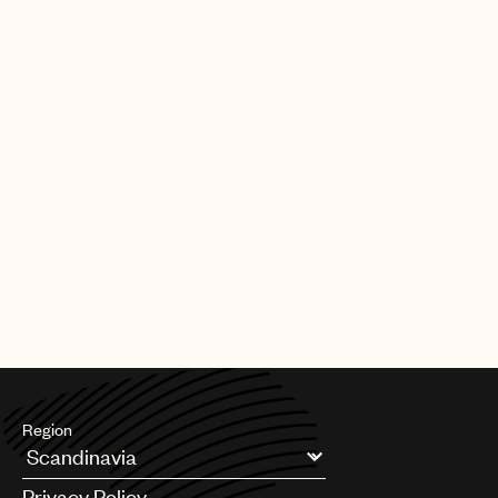
Region
Argentina
Privacy Policy