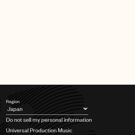
UMPG Germany sign Chanin to an
exclusive songwriter agreement
PAGE
1
OF
11
NEXT
Region
Argentina
Do not sell my personal information
Australia & New Zealand
Benelux
Universal Production Music