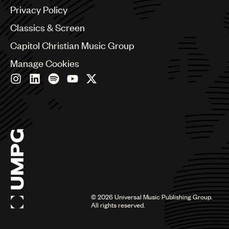
Brazil
Privacy Policy
Bulgaria
Canada
Classics & Screen
Chile
Capitol Christian Music Group
China
Colombia
Manage Cookies
Croatia
Czech Republic
France
Georgia
Germany
Greece
Hong Kong
Hungary
India
Indonesia
Israel
©
2026
Universal Music Publishing Group.
Italy
All rights reserved.
Japan
Latin