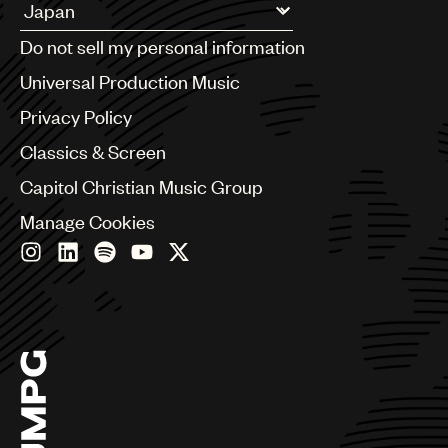
Argentina
Do not sell my personal information
Australia & New Zealand
Benelux
Universal Production Music
Brazil
Privacy Policy
Bulgaria
Canada
Classics & Screen
Chile
Capitol Christian Music Group
China
Colombia
Manage Cookies
Croatia
Czech Republic
France
Georgia
Germany
Greece
Hong Kong
Hungary
India