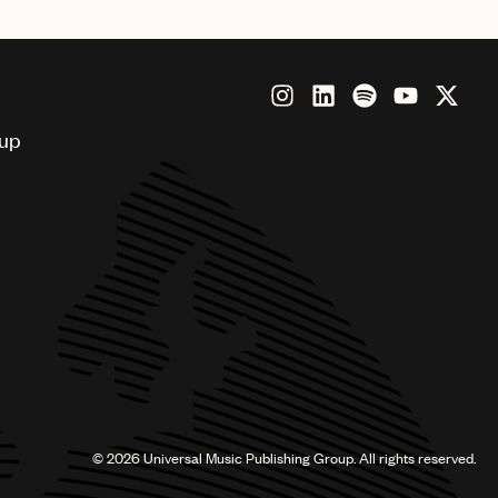
oup
©
2026
Universal Music Publishing Group. All rights reserved.