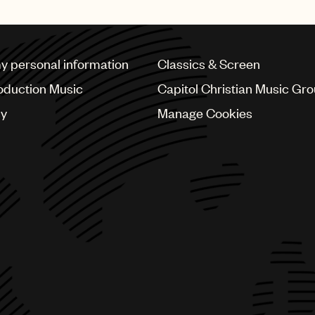
my personal information
Classics & Screen
oduction Music
Capitol Christian Music Gr
cy
Manage Cookies