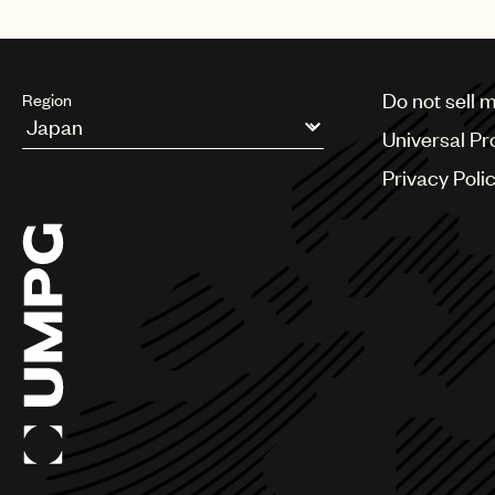
Do not sell 
Region
Universal Pr
Argentina
Privacy Poli
Australia & New Zealand
Benelux
Brazil
Bulgaria
Canada
Chile
China
Colombia
Croatia
Czech Republic
France
Georgia
Germany