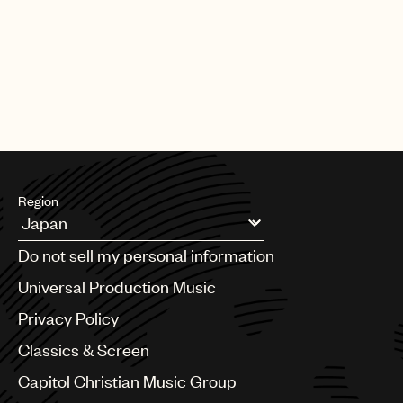
|
[22.06.26]
DEALS
ARTISTS & SONGWRITERS
UMP Classics & Screen sign
acclaimed composer, pianist, singer
and producer Meredi
Region
Argentina
Do not sell my personal information
Australia & New Zealand
Benelux
Universal Production Music
Brazil
Privacy Policy
Bulgaria
Canada
Classics & Screen
Chile
Capitol Christian Music Group
China