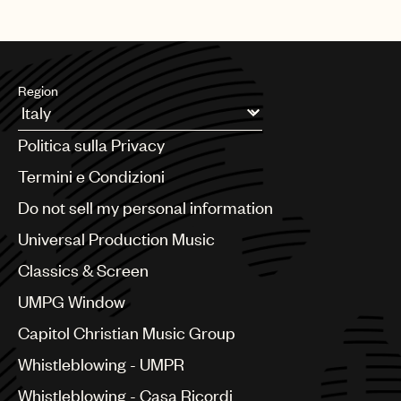
Region
Argentina
Politica sulla Privacy
Australia & New Zealand
Benelux
Termini e Condizioni
Brazil
Do not sell my personal information
Bulgaria
Canada
Universal Production Music
Chile
Classics & Screen
China
Colombia
UMPG Window
Croatia
Capitol Christian Music Group
Czech Republic
France
Whistleblowing - UMPR
Georgia
Whistleblowing - Casa Ricordi